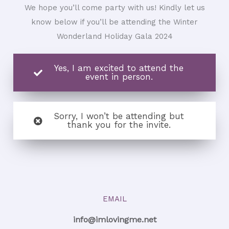
We hope you’ll come party with us! Kindly let us
know below if you’ll be attending the Winter
Wonderland Holiday Gala 2024
Yes, I am excited to attend the
event in person.
Sorry, I won’t be attending but
thank you for the invite.
EMAIL
info@imlovingme.net