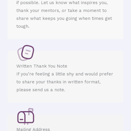
if possible. Let us know what inspires you,
thank your mentors, or take a moment to
share what keeps you going when times get
tough.
Written Thank You Note
If you’re feeling a little shy and would prefer
to share your thanks in written format,
please send us a note.
Mailing Address