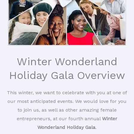
Winter Wonderland
Holiday Gala Overview
This winter, we want to celebrate with you at one of
our most anticipated events. We would love for you
to join us, as well as other amazing female
entrepreneurs, at our fourth annual
Winter
Wonderland Holiday Gala
.