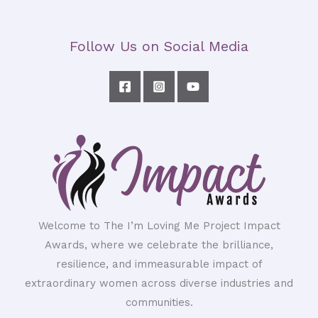
Follow Us on Social Media
Welcome to The I’m Loving Me Project Impact
Awards, where we celebrate the brilliance,
resilience, and immeasurable impact of
extraordinary women across diverse industries and
communities.