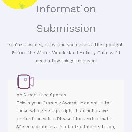
Information
Submission
You’re a winner, baby, and you deserve the spotlight.
Before the Winter Wonderland Holiday Gala, we’ll
need a few things from you:
An Acceptance Speech
This is your Grammy Awards Moment -- for
those who get stagefright, fear not as we
prefer it on video! Please film a video that’s
30 seconds or less in a horizontal orientation,