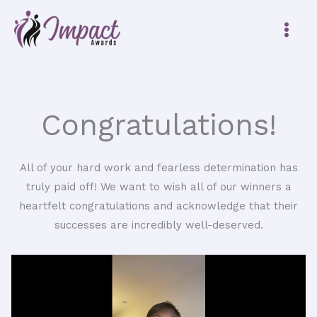
Skip
to
content
Congratulations!
All of your hard work and fearless determination has
truly paid off! We want to wish all of our winners a
heartfelt congratulations and acknowledge that their
successes are incredibly well-deserved.