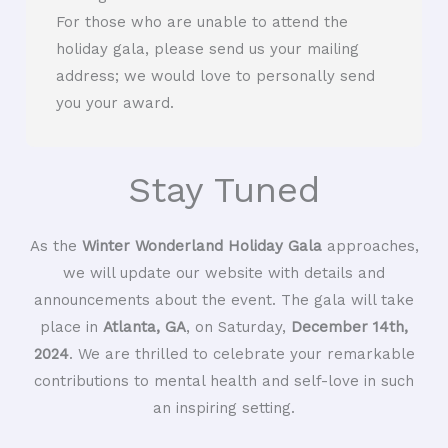
For those who are unable to attend the
holiday gala, please send us your mailing
address; we would love to personally send
you your award.
Stay Tuned
As the
Winter Wonderland Holiday Gala
approaches,
we will update our website with details and
announcements about the event. The gala will take
place in
Atlanta, GA
, on Saturday,
December 14th,
2024
. We are thrilled to celebrate your remarkable
contributions to mental health and self-love in such
an inspiring setting.