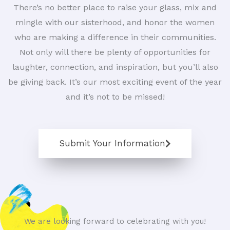
There’s no better place to raise your glass, mix and
mingle with our sisterhood, and honor the women
who are making a difference in their communities.
Not only will there be plenty of opportunities for
laughter, connection, and inspiration, but you’ll also
be giving back. It’s our most exciting event of the year
and it’s not to be missed!
Submit Your Information
We are looking forward to celebrating with you!