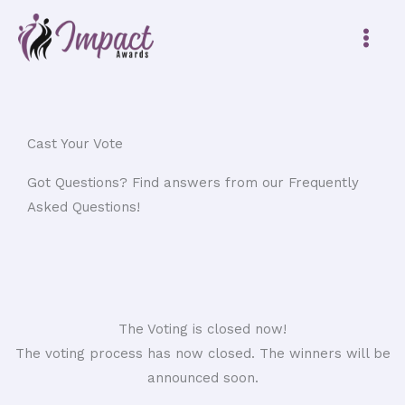
Skip
to
content
Cast Your Vote
Got Questions? Find answers from our Frequently
Asked Questions!
The Voting is closed now!
The voting process has now closed. The winners will be
announced soon.