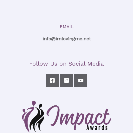
EMAIL
info@imlovingme.net
Follow Us on Social Media